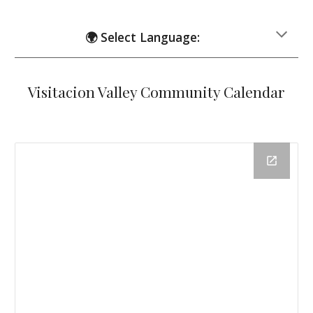
🌍 Select Language:
Visitacion Valley Community Calendar