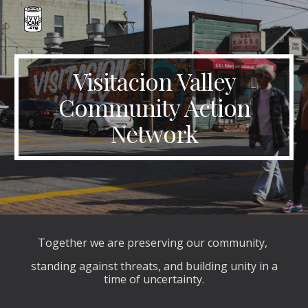
Skip to main content
Skip to navigation
Visitacion Valley
Community Action
Network
Together we are preserving our community,
standing against threats, and building unity in a
time of uncertainty.